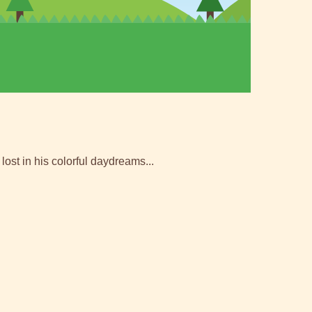
lost in his colorful daydreams...