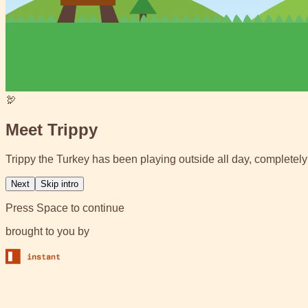
🦃
Meet Trippy
Trippy the Turkey has been playing outside all day, completely 
Next
Skip intro
Press Space to continue
brought to you by