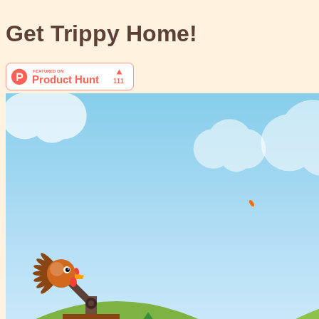
Get Trippy Home!